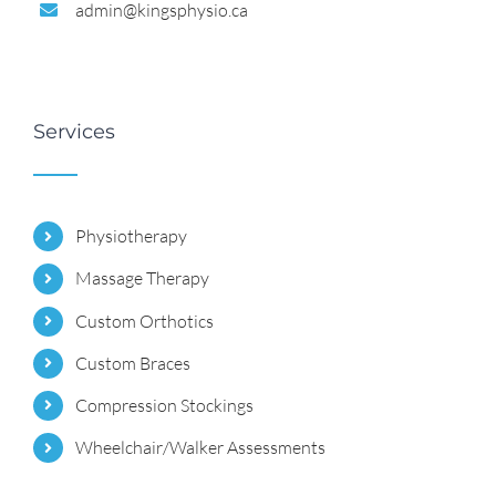
admin@kingsphysio.ca
Services
Physiotherapy
Massage Therapy
Custom Orthotics
Custom Braces
Compression Stockings
Wheelchair/Walker Assessments