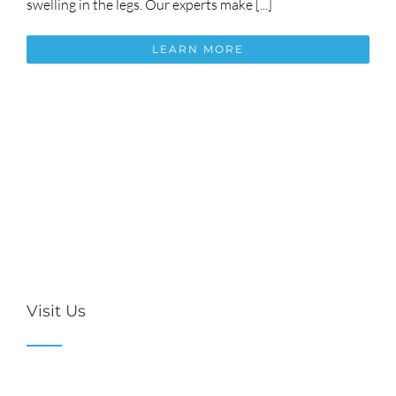
swelling in the legs. Our experts make [...]
LEARN MORE
Visit Us