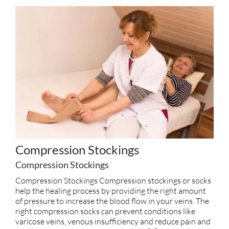
Compression Stockings
Compression Stockings
Compression Stockings Compression stockings or socks
help the healing process by providing the right amount
of pressure to increase the blood flow in your veins. The
right compression socks can prevent conditions like
varicose veins, venous insufficiency and reduce pain and