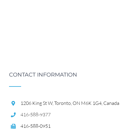
CONTACT INFORMATION
1206 King St W, Toronto, ON M6K 1G4, Canada
416-588-9377
416-588-0951